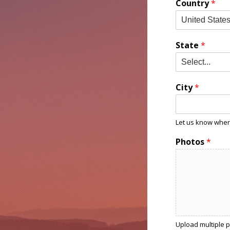
Country
*
State
*
City
*
Let us know where
Photos
*
Upload multiple pi