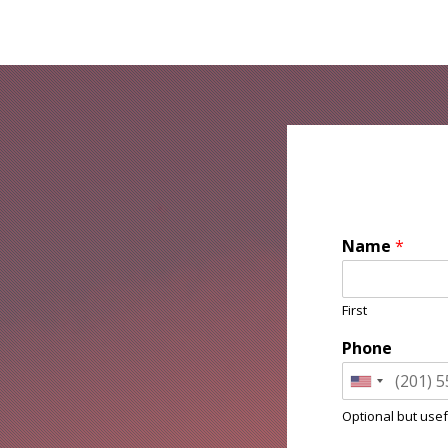
Name
*
First
Phone
Optional but usef