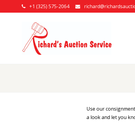
+1 (325) 575-2064
richard@richardsauct
Use our consignment f
a look and let you kn