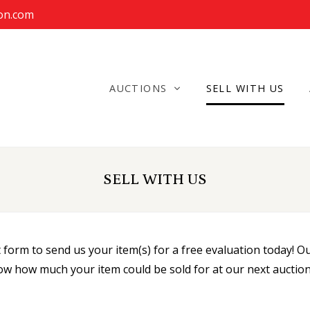
ion.com
AUCTIONS
SELL WITH US
SELL WITH US
orm to send us your item(s) for a free evaluation today! Our
ow how much your item could be sold for at our next auction