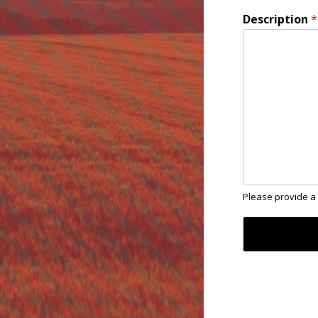
Description
*
Please provide a 