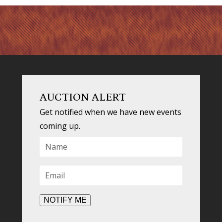
AUCTION ALERT
Get notified when we have new events
coming up.