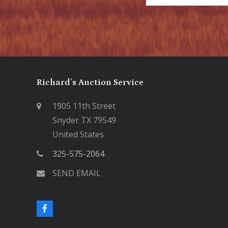
Richard’s Auction Service
1905 11th Street
Snyder TX 79549
United States
325-575-2064
SEND EMAIL
F
a