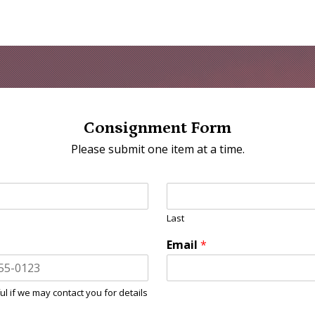
Consignment Form
Please submit one item at a time.
Last
Email
*
ul if we may contact you for details