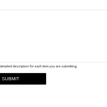
detailed description for each item you are submitting.
SUBMIT