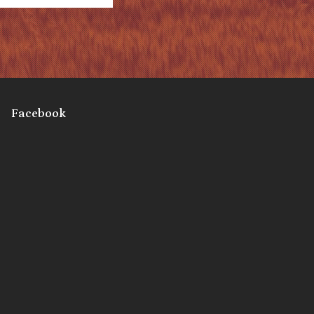
Facebook