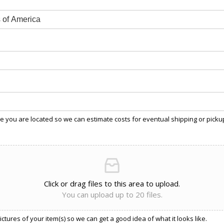
 you are located so we can estimate costs for eventual shipping or picku
Click or drag files to this area to upload.
You can upload up to 20 files.
ctures of your item(s) so we can get a good idea of what it looks like.