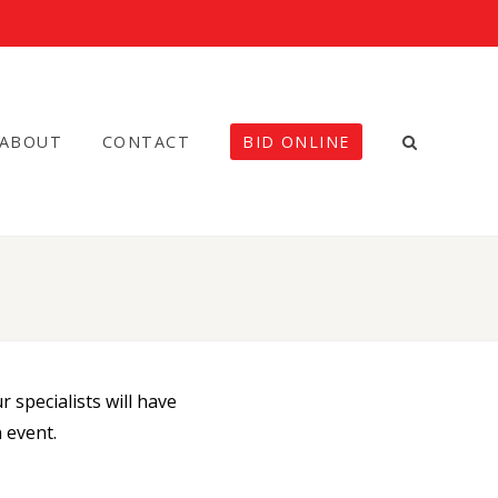
ABOUT
CONTACT
BID ONLINE
 specialists will have
 event.